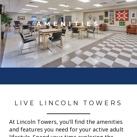
AMENITIES
LIVE LINCOLN TOWERS
At Lincoln Towers, you’ll find the amenities
and features you need for your active adult
lifestyle. Spend your time exploring the