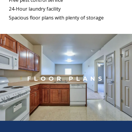
24-Hour laundry facility
Spacious floor plans with plenty of storage
FLOOR PLANS