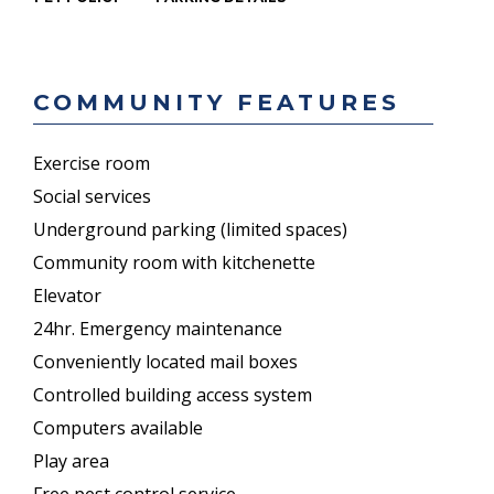
COMMUNITY FEATURES
Exercise room
Social services
Underground parking (limited spaces)
Community room with kitchenette
Elevator
24hr. Emergency maintenance
Conveniently located mail boxes
Controlled building access system
Computers available
Play area
Free pest control service