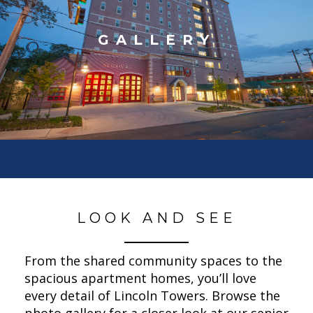
GALLERY
LOOK AND SEE
From the shared community spaces to the
spacious apartment homes, you’ll love
every detail of Lincoln Towers. Browse the
photo gallery for a closer look at our senior