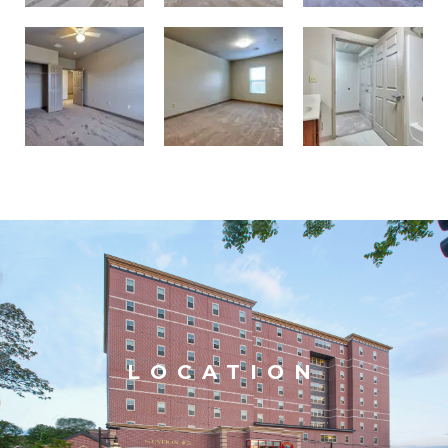
LOCATION