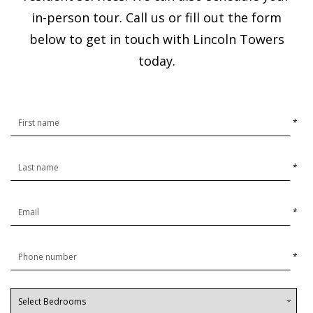
in-person tour. Call us or fill out the form
below to get in touch with Lincoln Towers
today.
*
*
*
*