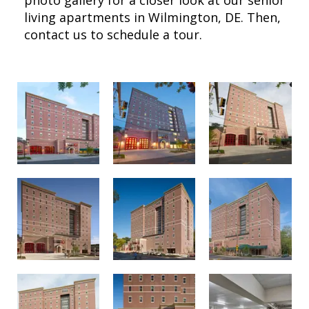
living apartments in Wilmington, DE. Then,
contact us to schedule a tour.