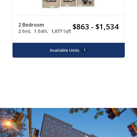
2 Bedroom
$863 - $1,534
2
Bed
1
Bath
1,077
Sqft
Available Units
1