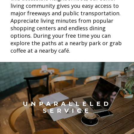
living community gives you easy access to
major freeways and public transportation.
Appreciate living minutes from popular
shopping centers and endless dining
options. During your free time you can
explore the paths at a nearby park or grab
coffee at a nearby café.
UNPARALLELED
SERVICE