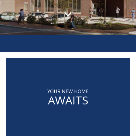
YOUR NEW HOME
AWAITS