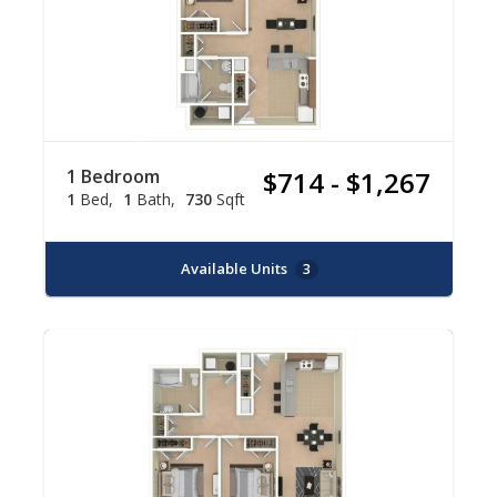
1 Bedroom
$714 - $1,267
1
Bed
1
Bath
730
Sqft
Available Units
3