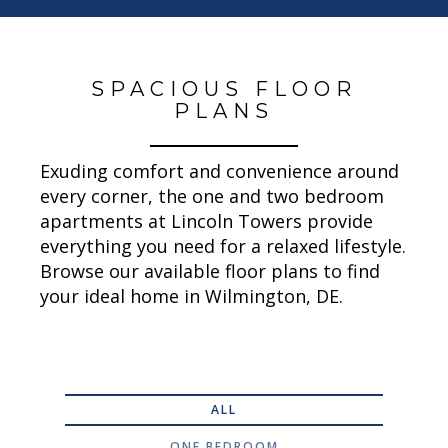
SPACIOUS FLOOR
PLANS
Exuding comfort and convenience around
every corner, the one and two bedroom
apartments at Lincoln Towers provide
everything you need for a relaxed lifestyle.
Browse our available floor plans to find
your ideal home in Wilmington, DE.
ALL
ONE BEDROOM