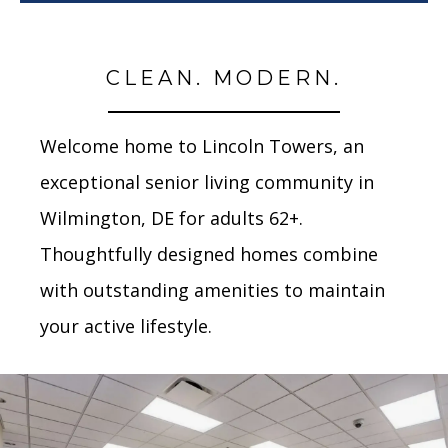
CLEAN. MODERN.
Welcome home to Lincoln Towers, an
exceptional senior living community in
Wilmington, DE for adults 62+.
Thoughtfully designed homes combine
with outstanding amenities to maintain
your active lifestyle.