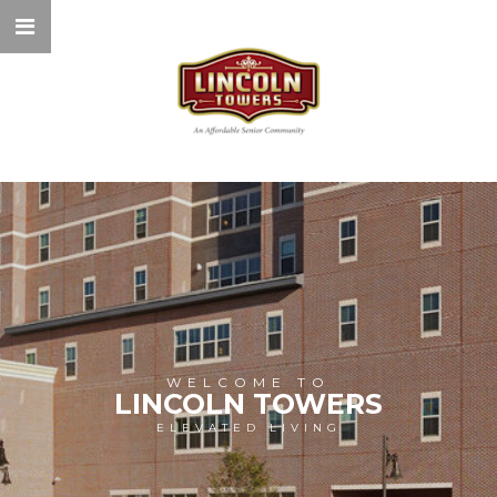
WELCOME TO
LINCOLN TOWERS
ELEVATED LIVING