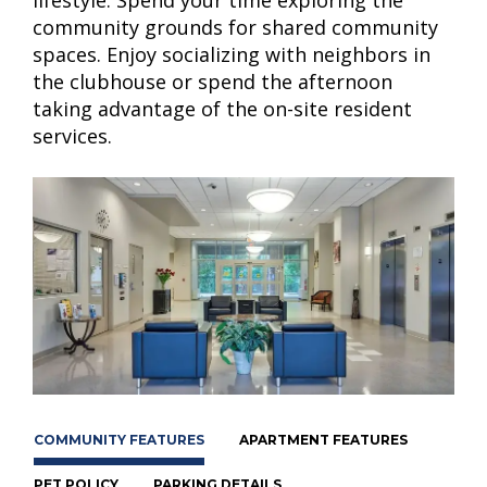
community grounds for shared community
spaces. Enjoy socializing with neighbors in
the clubhouse or spend the afternoon
taking advantage of the on-site resident
services.
COMMUNITY FEATURES
APARTMENT FEATURES
PET POLICY
PARKING DETAILS