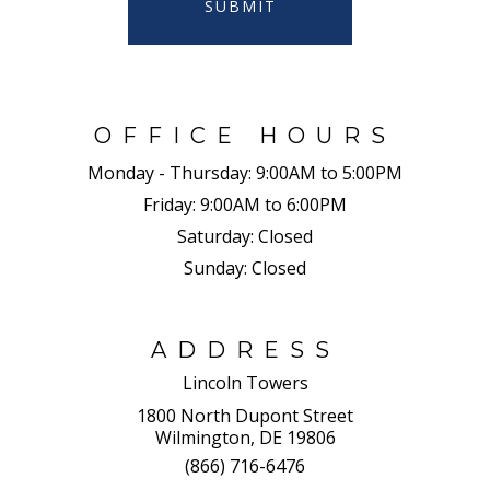
SUBMIT
OFFICE HOURS
Monday - Thursday:
9:00AM to 5:00PM
Friday:
9:00AM to 6:00PM
Saturday:
Closed
Sunday:
Closed
ADDRESS
Lincoln Towers
1800 North Dupont Street
Wilmington, DE 19806
(866) 716-6476