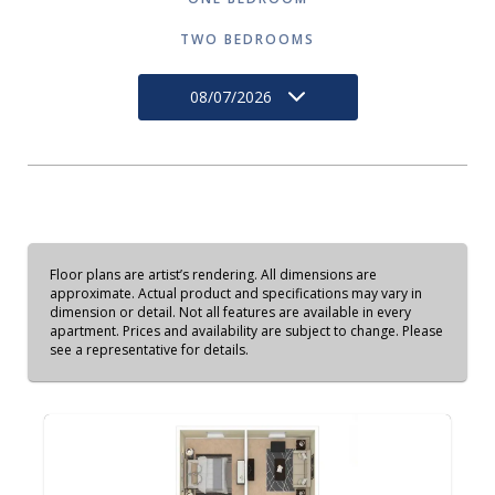
TWO BEDROOMS
08/07/2026
Floor plans are artist’s rendering. All dimensions are
approximate. Actual product and specifications may vary in
dimension or detail. Not all features are available in every
apartment. Prices and availability are subject to change. Please
see a representative for details.