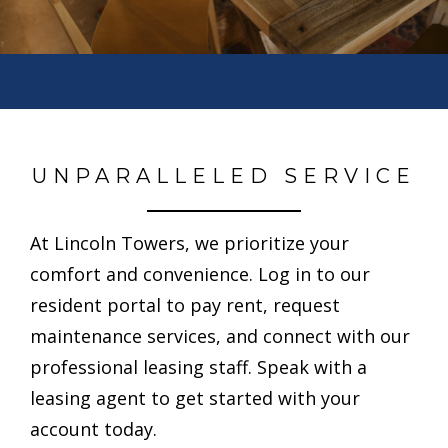
UNPARALLELED SERVICE
At Lincoln Towers, we prioritize your
comfort and convenience. Log in to our
resident portal to pay rent, request
maintenance services, and connect with our
professional leasing staff. Speak with a
leasing agent to get started with your
account today.