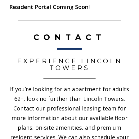
Resident Portal Coming Soon!
CONTACT
EXPERIENCE LINCOLN
TOWERS
If you’re looking for an apartment for adults
62+, look no further than Lincoln Towers.
Contact our professional leasing team for
more information about our available floor
plans, on-site amenities, and premium
resident services. We can also schedule your