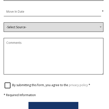
*
By submitting this form, you agree to the
privacy policy
*
*
Required Information